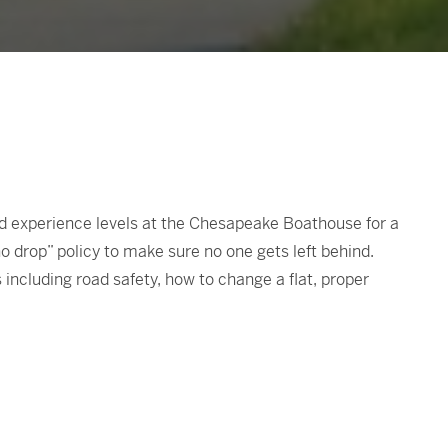
and experience levels at the Chesapeake Boathouse for a
no drop” policy to make sure no one gets left behind.
 including road safety, how to change a flat, proper