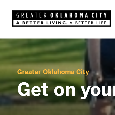
Greater Oklahoma City
Get on your