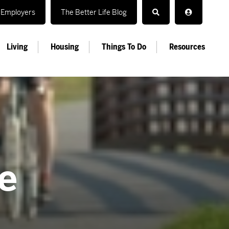
Employers
The Better Life Blog
Living
Housing
Things To Do
Resources
e