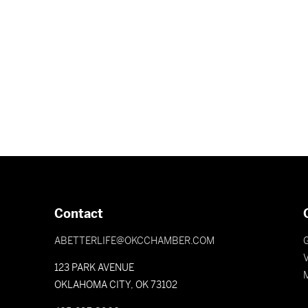
Contact
ABETTERLIFE@OKCCHAMBER.COM
V
123 PARK AVENUE
OKLAHOMA CITY, OK 73102