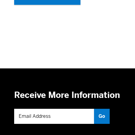
Receive More Information