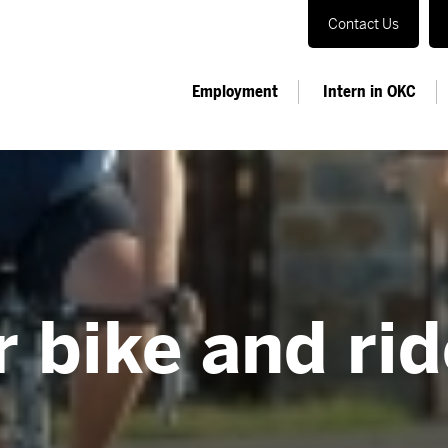
Contact Us
Employment
Intern in OKC
 bike and rid