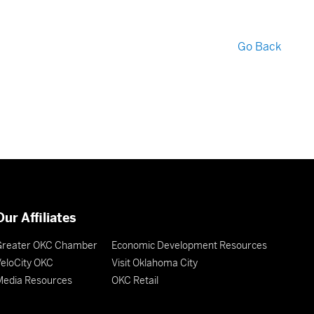
Go Back
Our Affiliates
Greater OKC Chamber
Economic Development Resources
eloCity OKC
Visit Oklahoma City
Media Resources
OKC Retail