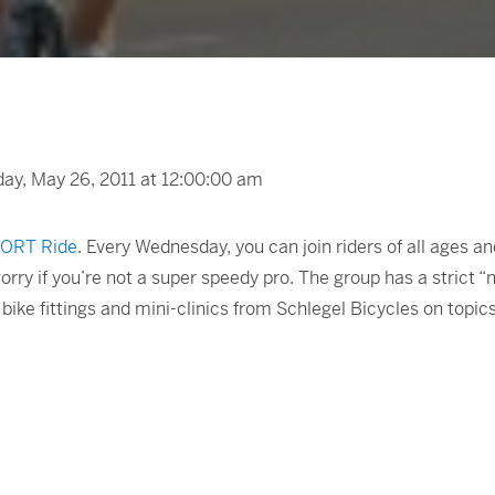
y, May 26, 2011 at 12:00:00 am
ORT Ride
. Every Wednesday, you can join riders of all ages 
orry if you’re not a super speedy pro. The group has a strict “
bike fittings and mini-clinics from Schlegel Bicycles on topics