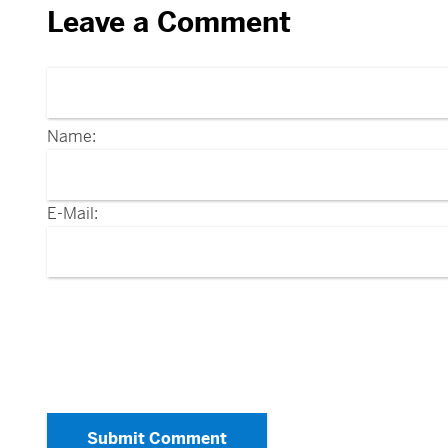
Leave a Comment
Name:
E-Mail:
Submit Comment