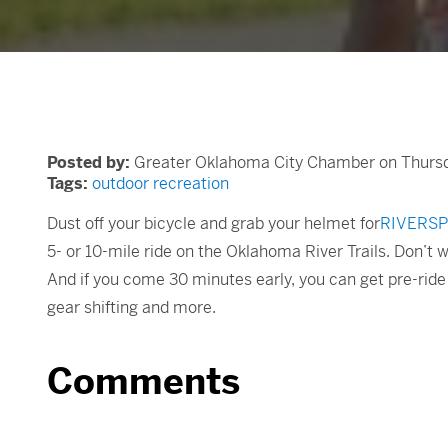
Posted by:
Greater Oklahoma City Chamber on Thursda
Tags:
outdoor recreation
Dust off your bicycle and grab your helmet for
RIVERSP
5- or 10-mile ride on the Oklahoma River Trails. Don’t w
And if you come 30 minutes early, you can get pre-ride 
gear shifting and more.
Comments